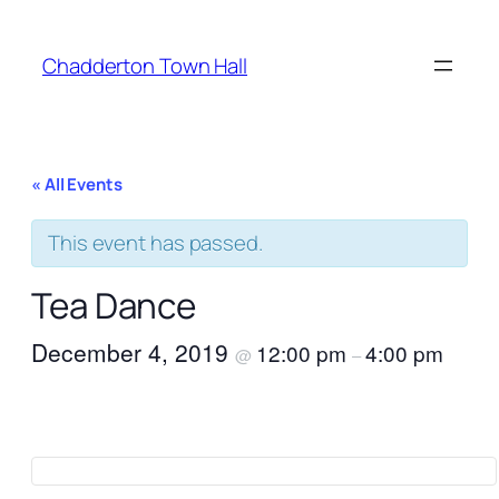
Chadderton Town Hall
« All Events
This event has passed.
Tea Dance
December 4, 2019
12:00 pm
4:00 pm
@
–