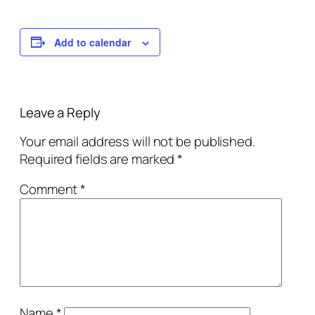
Add to calendar
Leave a Reply
Your email address will not be published.
Required fields are marked
*
Comment
*
Name
*