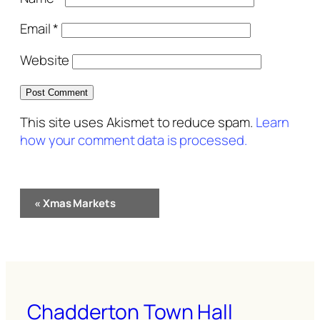
Email
*
Website
This site uses Akismet to reduce spam.
Learn
how your comment data is processed.
Event
«
Xmas Markets
Navigation
Chadderton Town Hall